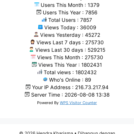
Users This Month : 1379
Users This Year : 7856
Total Users : 7857
Views Today : 36009
Views Yesterday : 45272
Views Last 7 days : 275730
Views Last 30 days : 529215
Views This Month : 275730
Views This Year : 1802431
Total views : 1802432
Who's Online : 89
Your IP Address : 216.73.217.94
Server Time : 2026-08-08 13:38
Powered By
WPS Visitor Counter
© 2026 Hendra Kharisma
• Dibangun dengan