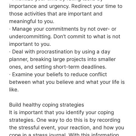
importance and urgency. Redirect your time to
those activities that are important and
meaningful to you.
· Manage your commitments by not over- or
undercommitting. Don’t commit to what is not
important to you.
· Deal with procrastination by using a day
planner, breaking large projects into smaller
ones, and setting short-term deadlines.
· Examine your beliefs to reduce conflict
between what you believe and what your life is
like.
Build healthy coping strategies
It is important that you identify your coping
strategies. One way to do this is by recording
the stressful event, your reaction, and how you
cope in a stress journal. With this information,