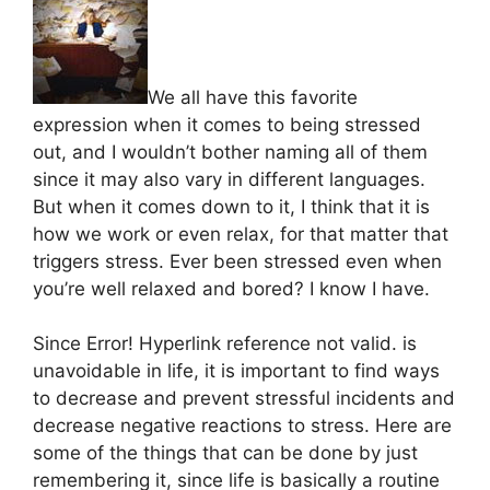
We all have this favorite
expression when it comes to being stressed
out, and I wouldn’t bother naming all of them
since it may also vary in different languages.
But when it comes down to it, I think that it is
how we work or even relax, for that matter that
triggers stress. Ever been stressed even when
you’re well relaxed and bored? I know I have.
Since Error! Hyperlink reference not valid. is
unavoidable in life, it is important to find ways
to decrease and prevent stressful incidents and
decrease negative reactions to stress. Here are
some of the things that can be done by just
remembering it, since life is basically a routine