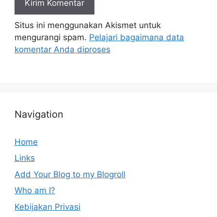
Situs ini menggunakan Akismet untuk
mengurangi spam.
Pelajari bagaimana data
komentar Anda diproses
Navigation
Home
Links
Add Your Blog to my Blogroll
Who am I?
Kebijakan Privasi