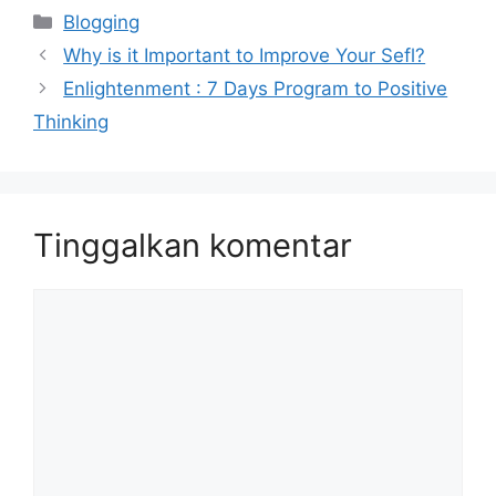
Kategori
Blogging
Why is it Important to Improve Your Sefl?
Enlightenment : 7 Days Program to Positive
Thinking
Tinggalkan komentar
Komentar