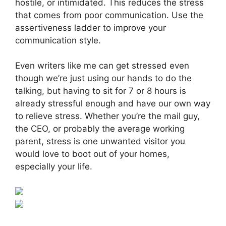
hostile, or intimidated. This reduces the stress
that comes from poor communication. Use the
assertiveness ladder to improve your
communication style.
Even writers like me can get stressed even
though we’re just using our hands to do the
talking, but having to sit for 7 or 8 hours is
already stressful enough and have our own way
to relieve stress. Whether you’re the mail guy,
the CEO, or probably the average working
parent, stress is one unwanted visitor you
would love to boot out of your homes,
especially your life.