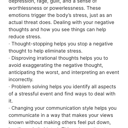
depression, rage, guilt, and a sense of
worthlessness or powerlessness. These
emotions trigger the body’s stress, just as an
actual threat does. Dealing with your negative
thoughts and how you see things can help
reduce stress.
· Thought-stopping helps you stop a negative
thought to help eliminate stress.
· Disproving irrational thoughts helps you to
avoid exaggerating the negative thought,
anticipating the worst, and interpreting an event
incorrectly.
· Problem solving helps you identify all aspects
of a stressful event and find ways to deal with
it.
· Changing your communication style helps you
communicate in a way that makes your views
known without making others feel put down,