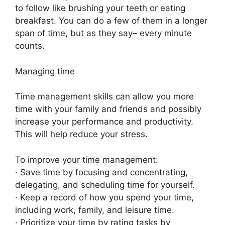
to follow like brushing your teeth or eating
breakfast. You can do a few of them in a longer
span of time, but as they say– every minute
counts.
Managing time
Time management skills can allow you more
time with your family and friends and possibly
increase your performance and productivity.
This will help reduce your stress.
To improve your time management:
· Save time by focusing and concentrating,
delegating, and scheduling time for yourself.
· Keep a record of how you spend your time,
including work, family, and leisure time.
· Prioritize your time by rating tasks by