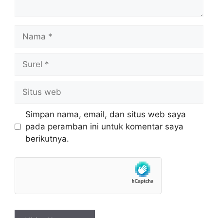
Nama
Surel
Situs
web
Simpan nama, email, dan situs web saya
pada peramban ini untuk komentar saya
berikutnya.