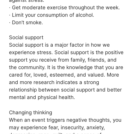
· Get moderate exercise throughout the week.
· Limit your consumption of alcohol.
· Don’t smoke.
Social support
Social support is a major factor in how we
experience stress. Social support is the positive
support you receive from family, friends, and
the community. It is the knowledge that you are
cared for, loved, esteemed, and valued. More
and more research indicates a strong
relationship between social support and better
mental and physical health.
Changing thinking
When an event triggers negative thoughts, you
may experience fear, insecurity, anxiety,