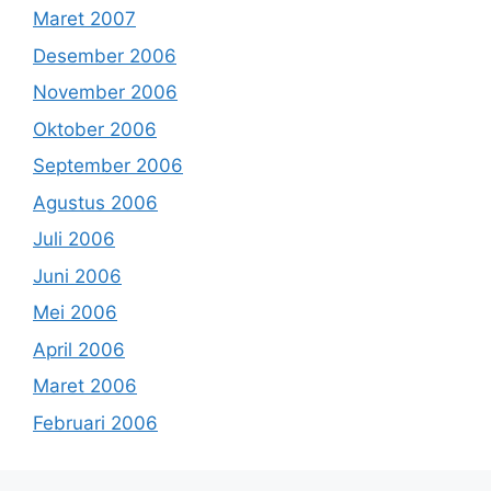
Maret 2007
Desember 2006
November 2006
Oktober 2006
September 2006
Agustus 2006
Juli 2006
Juni 2006
Mei 2006
April 2006
Maret 2006
Februari 2006