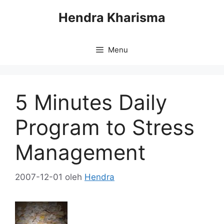
Langsung
Hendra Kharisma
ke
isi
Menu
5 Minutes Daily
Program to Stress
Management
2007-12-01
oleh
Hendra