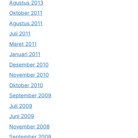
Agustus 2013
Oktober 2011
Agustus 2011
Juli 2011
Maret 2011
Januari 2011
Desember 2010
November 2010
Oktober 2010
September 2009
Juli 2009
Juni 2009
November 2008
September 2008