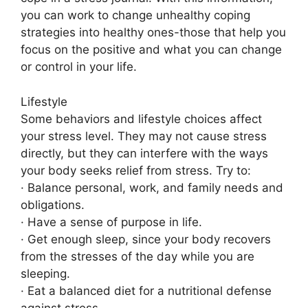
you can work to change unhealthy coping
strategies into healthy ones-those that help you
focus on the positive and what you can change
or control in your life.
Lifestyle
Some behaviors and lifestyle choices affect
your stress level. They may not cause stress
directly, but they can interfere with the ways
your body seeks relief from stress. Try to:
· Balance personal, work, and family needs and
obligations.
· Have a sense of purpose in life.
· Get enough sleep, since your body recovers
from the stresses of the day while you are
sleeping.
· Eat a balanced diet for a nutritional defense
against stress.