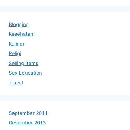
Blogging
Kesehatan
Kuliner
Religi
Selling Items
Sex Education
Travel
September 2014
Desember 2013