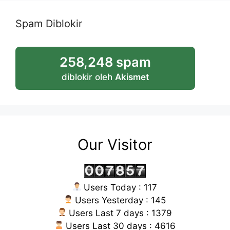
Spam Diblokir
258,248 spam
diblokir oleh
Akismet
Our Visitor
Users Today : 117
Users Yesterday : 145
Users Last 7 days : 1379
Users Last 30 days : 4616