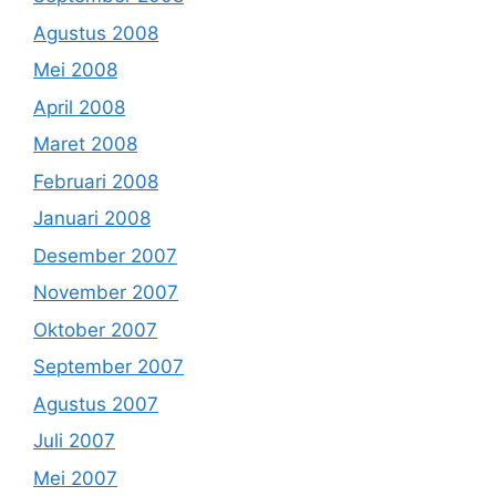
Agustus 2008
Mei 2008
April 2008
Maret 2008
Februari 2008
Januari 2008
Desember 2007
November 2007
Oktober 2007
September 2007
Agustus 2007
Juli 2007
Mei 2007