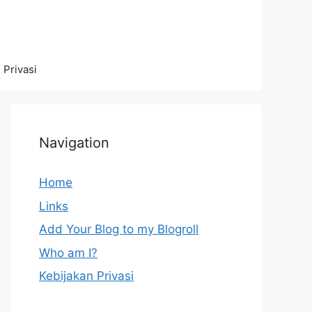
 Privasi
Navigation
Home
Links
Add Your Blog to my Blogroll
Who am I?
Kebijakan Privasi