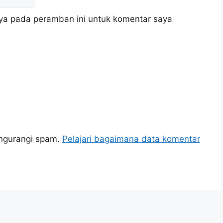
ya pada peramban ini untuk komentar saya
engurangi spam.
Pelajari bagaimana data komentar