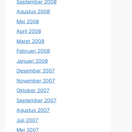
September 2008
Agustus 2008
Mei 2008
April 2008
Maret 2008
Februari 2008
Januari 2008
Desember 2007
November 2007
Oktober 2007
September 2007
Agustus 2007
Juli 2007
Mei 2007