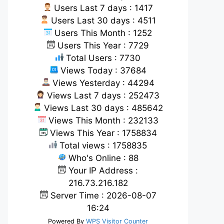
Users Last 7 days : 1417
Users Last 30 days : 4511
Users This Month : 1252
Users This Year : 7729
Total Users : 7730
Views Today : 37684
Views Yesterday : 44294
Views Last 7 days : 252473
Views Last 30 days : 485642
Views This Month : 232133
Views This Year : 1758834
Total views : 1758835
Who's Online : 88
Your IP Address :
216.73.216.182
Server Time : 2026-08-07
16:24
Powered By
WPS Visitor Counter