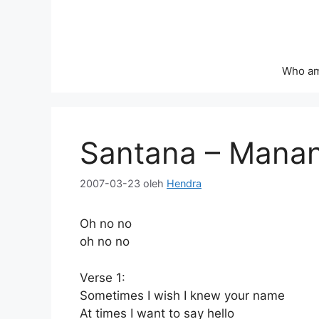
Langsung
ke
isi
Who am
Santana – Mana
2007-03-23
oleh
Hendra
Oh no no
oh no no
Verse 1:
Sometimes I wish I knew your name
At times I want to say hello