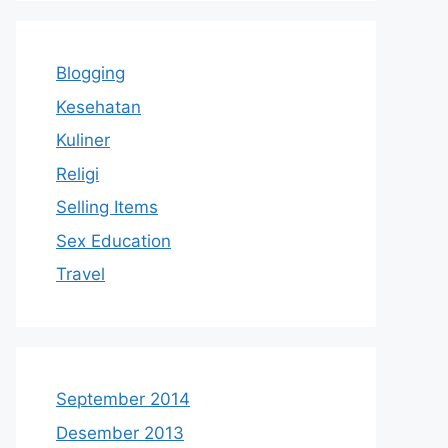
Blogging
Kesehatan
Kuliner
Religi
Selling Items
Sex Education
Travel
September 2014
Desember 2013