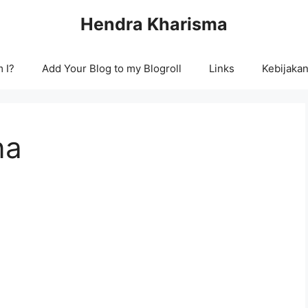
Hendra Kharisma
 I?
Add Your Blog to my Blogroll
Links
Kebijakan
na