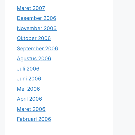
Maret 2007
Desember 2006
November 2006
Oktober 2006
September 2006
Agustus 2006
Juli 2006
Juni 2006
Mei 2006
April 2006
Maret 2006
Februari 2006