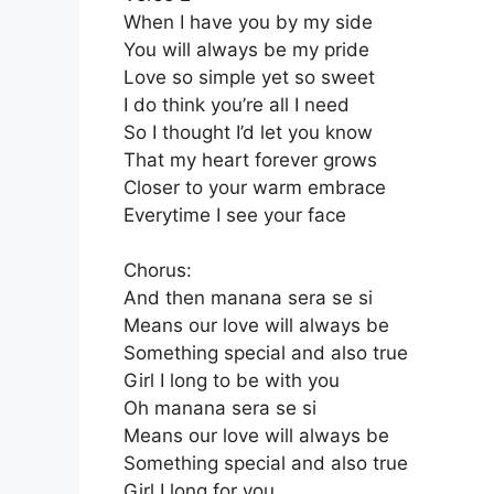
When I have you by my side
You will always be my pride
Love so simple yet so sweet
I do think you’re all I need
So I thought I’d let you know
That my heart forever grows
Closer to your warm embrace
Everytime I see your face
Chorus:
And then manana sera se si
Means our love will always be
Something special and also true
Girl I long to be with you
Oh manana sera se si
Means our love will always be
Something special and also true
Girl I long for you