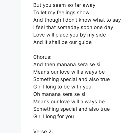
But you seem so far away
To let my feelings show
And though I don’t know what to say
I feel that someday soon one day
Love will place you by my side
And it shall be our guide
Chorus:
And then manana sera se si
Means our love will always be
Something special and also true
Girl I long to be with you
Oh manana sera se si
Means our love will always be
Something special and also true
Girl I long for you
Verse 2: