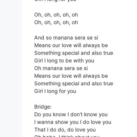
Oh, oh, oh, oh, oh
Oh, oh, oh, oh, oh
And so manana sera se si
Means our love will always be
Something special and also true
Girl I long to be with you
Oh manana sera se si
Means our love will always be
Something special and also true
Girl I long for you
Bridge:
Do you know I don’t know you
I wanna show you I do love you
That I do do, do love you