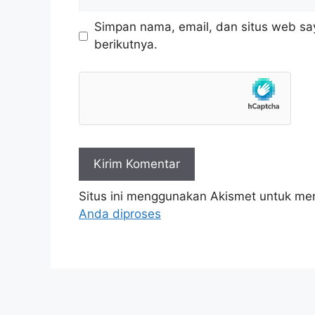
web
Simpan nama, email, dan situs web sa
berikutnya.
Situs ini menggunakan Akismet untuk m
Anda diproses