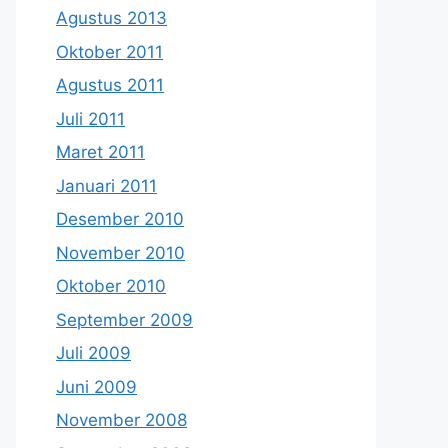
Agustus 2013
Oktober 2011
Agustus 2011
Juli 2011
Maret 2011
Januari 2011
Desember 2010
November 2010
Oktober 2010
September 2009
Juli 2009
Juni 2009
November 2008