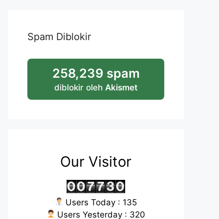
Spam Diblokir
258,239 spam
diblokir oleh
Akismet
Our Visitor
Users Today : 135
Users Yesterday : 320