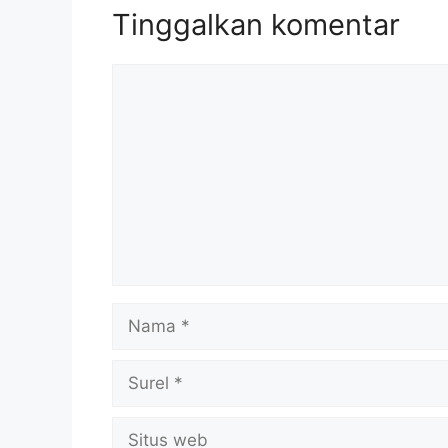
Tinggalkan komentar
Komentar
Nama
Surel
Situs