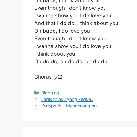
Oh babe, I think about you
Even though I don’t know you
I wanna show you I do love you
And that I do do, I think about you
Oh babe, I do love you
Even though I don’t know you
I wanna show you I do love you
I think about you
Oh do do, oh do do, oh do do
Chorus (x2)
Kategori
Blogging
Jadikan aku yang kedua..
Kerispatih – Mengenangmu