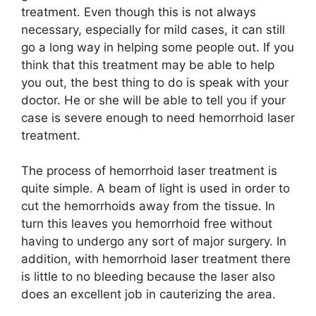
treatment. Even though this is not always
necessary, especially for mild cases, it can still
go a long way in helping some people out. If you
think that this treatment may be able to help
you out, the best thing to do is speak with your
doctor. He or she will be able to tell you if your
case is severe enough to need hemorrhoid laser
treatment.
The process of hemorrhoid laser treatment is
quite simple. A beam of light is used in order to
cut the hemorrhoids away from the tissue. In
turn this leaves you hemorrhoid free without
having to undergo any sort of major surgery. In
addition, with hemorrhoid laser treatment there
is little to no bleeding because the laser also
does an excellent job in cauterizing the area.