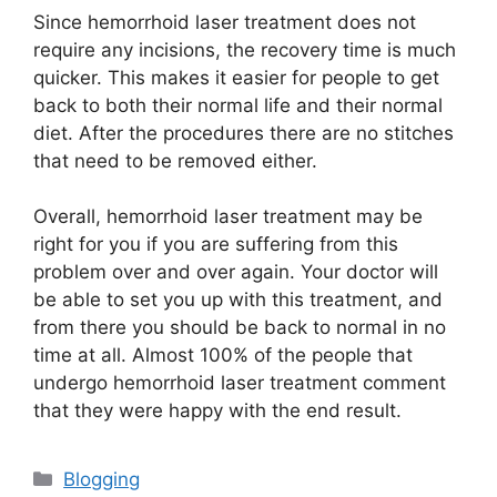
Since hemorrhoid laser treatment does not
require any incisions, the recovery time is much
quicker. This makes it easier for people to get
back to both their normal life and their normal
diet. After the procedures there are no stitches
that need to be removed either.
Overall, hemorrhoid laser treatment may be
right for you if you are suffering from this
problem over and over again. Your doctor will
be able to set you up with this treatment, and
from there you should be back to normal in no
time at all. Almost 100% of the people that
undergo hemorrhoid laser treatment comment
that they were happy with the end result.
Kategori
Blogging