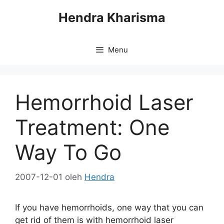
Langsung
Hendra Kharisma
ke
isi
Menu
Hemorrhoid Laser
Treatment: One
Way To Go
2007-12-01
oleh
Hendra
If you have hemorrhoids, one way that you can
get rid of them is with hemorrhoid laser