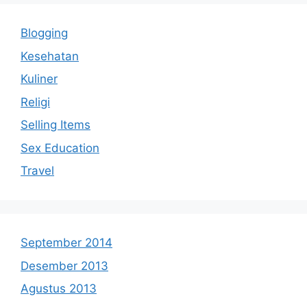
Blogging
Kesehatan
Kuliner
Religi
Selling Items
Sex Education
Travel
September 2014
Desember 2013
Agustus 2013