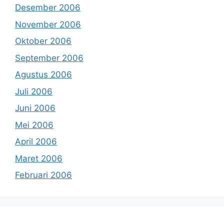
Desember 2006
November 2006
Oktober 2006
September 2006
Agustus 2006
Juli 2006
Juni 2006
Mei 2006
April 2006
Maret 2006
Februari 2006