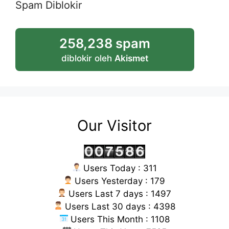
Spam Diblokir
258,238 spam
diblokir oleh
Akismet
Our Visitor
Users Today : 311
Users Yesterday : 179
Users Last 7 days : 1497
Users Last 30 days : 4398
Users This Month : 1108