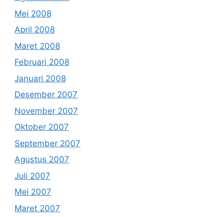
Mei 2008
April 2008
Maret 2008
Februari 2008
Januari 2008
Desember 2007
November 2007
Oktober 2007
September 2007
Agustus 2007
Juli 2007
Mei 2007
Maret 2007