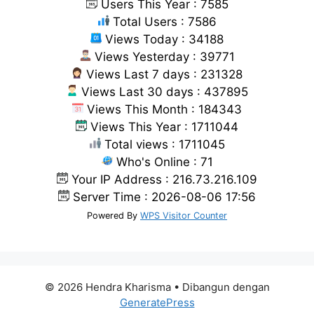
Users This Year : 7585
Total Users : 7586
Views Today : 34188
Views Yesterday : 39771
Views Last 7 days : 231328
Views Last 30 days : 437895
Views This Month : 184343
Views This Year : 1711044
Total views : 1711045
Who's Online : 71
Your IP Address : 216.73.216.109
Server Time : 2026-08-06 17:56
Powered By
WPS Visitor Counter
© 2026 Hendra Kharisma
• Dibangun dengan
GeneratePress