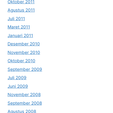
Oktober 2011
Agustus 2011
Juli 2011
Maret 2011
Januari 2011
Desember 2010
November 2010
Oktober 2010
September 2009
Juli 2009
Juni 2009
November 2008
September 2008
Agustus 2008