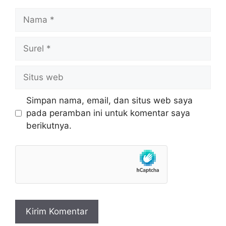
Nama
Surel
Situs
web
Simpan nama, email, dan situs web saya
pada peramban ini untuk komentar saya
berikutnya.