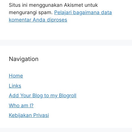
Situs ini menggunakan Akismet untuk
mengurangi spam.
Pelajari bagaimana data
komentar Anda diproses
Navigation
Home
Links
Add Your Blog to my Blogroll
Who am I?
Kebijakan Privasi