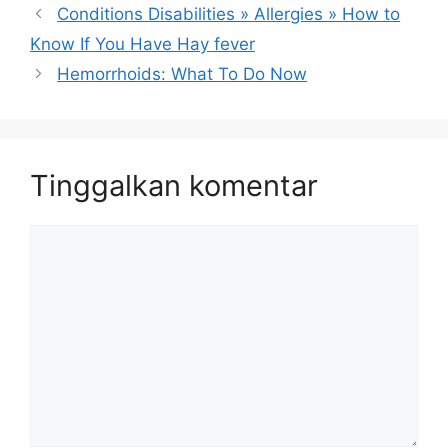
Conditions Disabilities » Allergies » How to
Know If You Have Hay fever
Hemorrhoids: What To Do Now
Tinggalkan komentar
Komentar