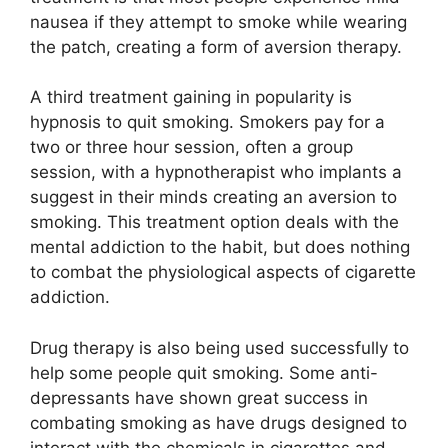
nausea if they attempt to smoke while wearing
the patch, creating a form of aversion therapy.
A third treatment gaining in popularity is
hypnosis to quit smoking. Smokers pay for a
two or three hour session, often a group
session, with a hypnotherapist who implants a
suggest in their minds creating an aversion to
smoking. This treatment option deals with the
mental addiction to the habit, but does nothing
to combat the physiological aspects of cigarette
addiction.
Drug therapy is also being used successfully to
help some people quit smoking. Some anti-
depressants have shown great success in
combating smoking as have drugs designed to
interact with the chemicals in cigarettes and