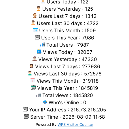
Users Today : 122
Users Yesterday : 125
Users Last 7 days : 1342
Users Last 30 days : 4722
Users This Month : 1509
Users This Year : 7986
Total Users : 7987
Views Today : 32067
Views Yesterday : 47330
Views Last 7 days : 277936
Views Last 30 days : 572576
Views This Month : 319118
Views This Year : 1845819
Total views : 1845820
Who's Online : 0
Your IP Address : 216.73.216.205
Server Time : 2026-08-09 11:58
Powered By
WPS Visitor Counter