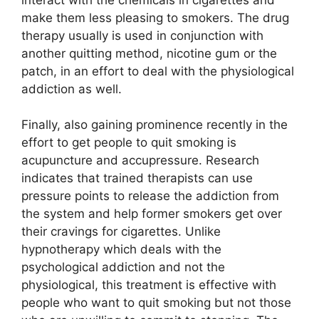
make them less pleasing to smokers. The drug
therapy usually is used in conjunction with
another quitting method, nicotine gum or the
patch, in an effort to deal with the physiological
addiction as well.
Finally, also gaining prominence recently in the
effort to get people to quit smoking is
acupuncture and accupressure. Research
indicates that trained therapists can use
pressure points to release the addiction from
the system and help former smokers get over
their cravings for cigarettes. Unlike
hypnotherapy which deals with the
psychological addiction and not the
physiological, this treatment is effective with
people who want to quit smoking but not those