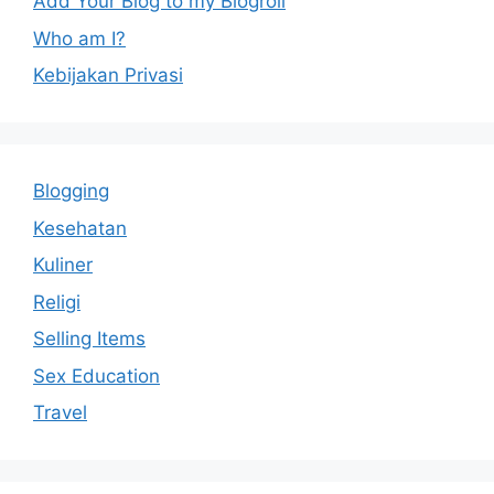
Add Your Blog to my Blogroll
Who am I?
Kebijakan Privasi
Blogging
Kesehatan
Kuliner
Religi
Selling Items
Sex Education
Travel