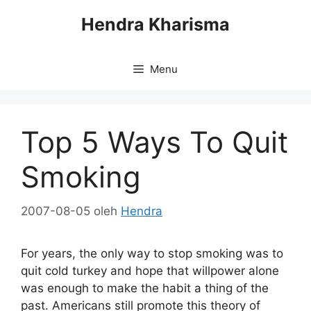
Langsung
Hendra Kharisma
ke
isi
Menu
Top 5 Ways To Quit
Smoking
2007-08-05
oleh
Hendra
For years, the only way to stop smoking was to
quit cold turkey and hope that willpower alone
was enough to make the habit a thing of the
past. Americans still promote this theory of