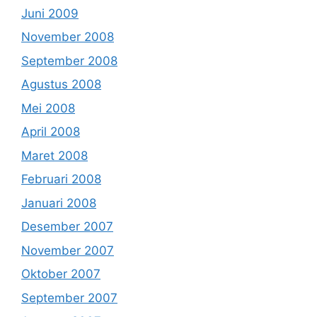
Juni 2009
November 2008
September 2008
Agustus 2008
Mei 2008
April 2008
Maret 2008
Februari 2008
Januari 2008
Desember 2007
November 2007
Oktober 2007
September 2007