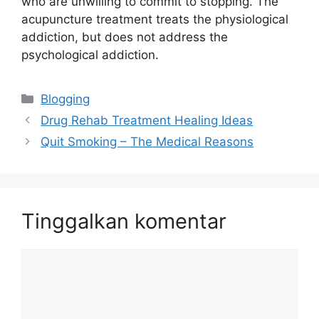
who are unwilling to commit to stopping. The
acupuncture treatment treats the physiological
addiction, but does not address the
psychological addiction.
Kategori
Blogging
Drug Rehab Treatment Healing Ideas
Quit Smoking – The Medical Reasons
Tinggalkan komentar
Komentar