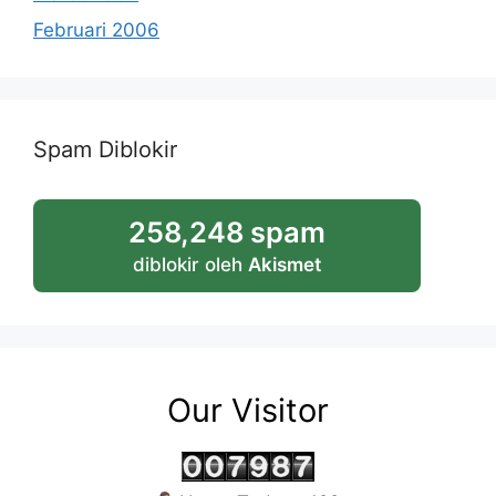
Februari 2006
Spam Diblokir
258,248 spam
diblokir oleh
Akismet
Our Visitor