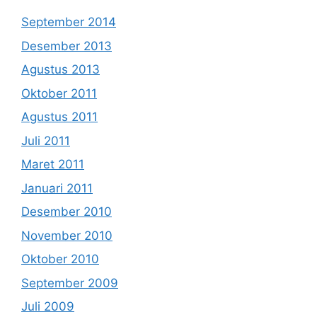
September 2014
Desember 2013
Agustus 2013
Oktober 2011
Agustus 2011
Juli 2011
Maret 2011
Januari 2011
Desember 2010
November 2010
Oktober 2010
September 2009
Juli 2009