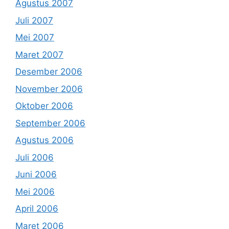
Agustus 2007
Juli 2007
Mei 2007
Maret 2007
Desember 2006
November 2006
Oktober 2006
September 2006
Agustus 2006
Juli 2006
Juni 2006
Mei 2006
April 2006
Maret 2006