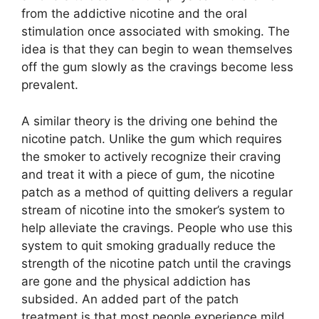
from the addictive nicotine and the oral
stimulation once associated with smoking. The
idea is that they can begin to wean themselves
off the gum slowly as the cravings become less
prevalent.
A similar theory is the driving one behind the
nicotine patch. Unlike the gum which requires
the smoker to actively recognize their craving
and treat it with a piece of gum, the nicotine
patch as a method of quitting delivers a regular
stream of nicotine into the smoker’s system to
help alleviate the cravings. People who use this
system to quit smoking gradually reduce the
strength of the nicotine patch until the cravings
are gone and the physical addiction has
subsided. An added part of the patch
treatment is that most people experience mild