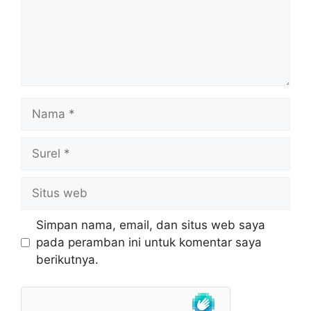
Nama
Surel
Situs
web
Simpan nama, email, dan situs web saya
pada peramban ini untuk komentar saya
berikutnya.