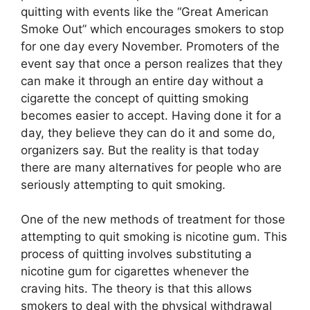
quitting with events like the “Great American
Smoke Out” which encourages smokers to stop
for one day every November. Promoters of the
event say that once a person realizes that they
can make it through an entire day without a
cigarette the concept of quitting smoking
becomes easier to accept. Having done it for a
day, they believe they can do it and some do,
organizers say. But the reality is that today
there are many alternatives for people who are
seriously attempting to quit smoking.
One of the new methods of treatment for those
attempting to quit smoking is nicotine gum. This
process of quitting involves substituting a
nicotine gum for cigarettes whenever the
craving hits. The theory is that this allows
smokers to deal with the physical withdrawal