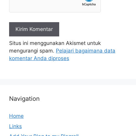
Situs ini menggunakan Akismet untuk
mengurangi spam.
Pelajari bagaimana data
komentar Anda diproses
Navigation
Home
Links