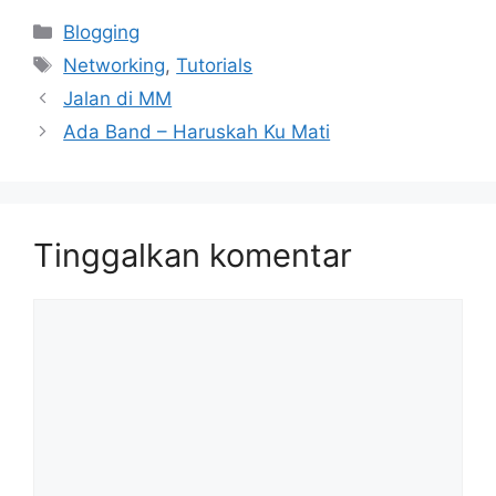
Kategori
Blogging
Tag
Networking
,
Tutorials
Jalan di MM
Ada Band – Haruskah Ku Mati
Tinggalkan komentar
Komentar