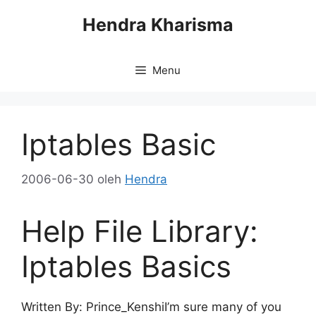
Langsung
Hendra Kharisma
ke
isi
Menu
Iptables Basic
2006-06-30
oleh
Hendra
Help File Library:
Iptables Basics
Written By: Prince_KenshiI’m sure many of you