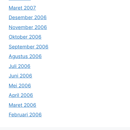
Maret 2007
Desember 2006
November 2006
Oktober 2006
September 2006
Agustus 2006
Juli 2006
Juni 2006
Mei 2006
April 2006
Maret 2006
Februari 2006