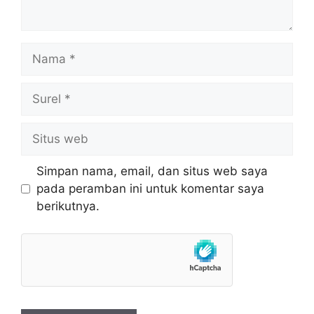
Nama
Surel
Situs
web
Simpan nama, email, dan situs web saya
pada peramban ini untuk komentar saya
berikutnya.