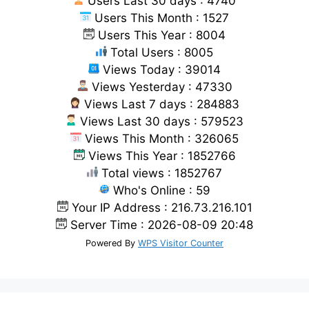
Users Last 30 days : 4740
Users This Month : 1527
Users This Year : 8004
Total Users : 8005
Views Today : 39014
Views Yesterday : 47330
Views Last 7 days : 284883
Views Last 30 days : 579523
Views This Month : 326065
Views This Year : 1852766
Total views : 1852767
Who's Online : 59
Your IP Address : 216.73.216.101
Server Time : 2026-08-09 20:48
Powered By
WPS Visitor Counter