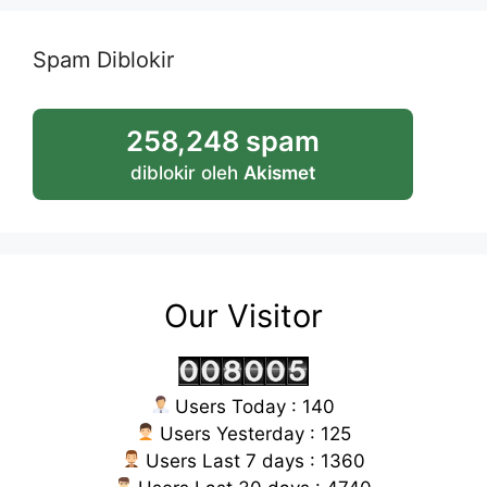
Spam Diblokir
258,248 spam
diblokir oleh
Akismet
Our Visitor
Users Today : 140
Users Yesterday : 125
Users Last 7 days : 1360