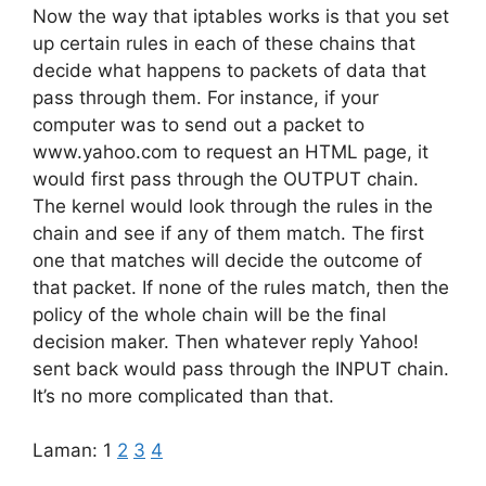
Now the way that iptables works is that you set
up certain rules in each of these chains that
decide what happens to packets of data that
pass through them. For instance, if your
computer was to send out a packet to
www.yahoo.com to request an HTML page, it
would first pass through the OUTPUT chain.
The kernel would look through the rules in the
chain and see if any of them match. The first
one that matches will decide the outcome of
that packet. If none of the rules match, then the
policy of the whole chain will be the final
decision maker. Then whatever reply Yahoo!
sent back would pass through the INPUT chain.
It’s no more complicated than that.
Laman:
1
2
3
4