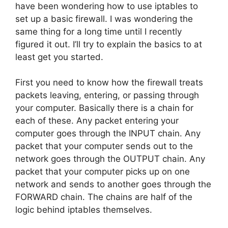
have been wondering how to use iptables to
set up a basic firewall. I was wondering the
same thing for a long time until I recently
figured it out. I’ll try to explain the basics to at
least get you started.
First you need to know how the firewall treats
packets leaving, entering, or passing through
your computer. Basically there is a chain for
each of these. Any packet entering your
computer goes through the INPUT chain. Any
packet that your computer sends out to the
network goes through the OUTPUT chain. Any
packet that your computer picks up on one
network and sends to another goes through the
FORWARD chain. The chains are half of the
logic behind iptables themselves.