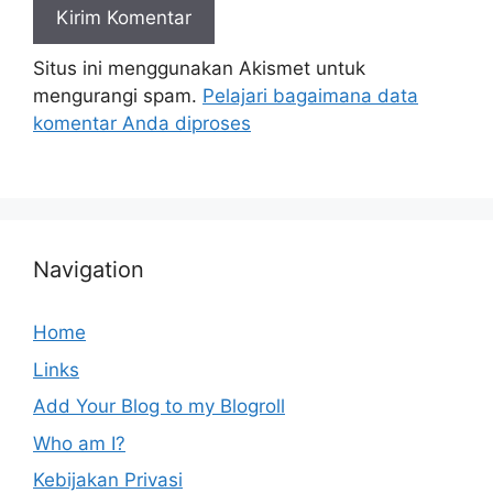
Situs ini menggunakan Akismet untuk
mengurangi spam.
Pelajari bagaimana data
komentar Anda diproses
Navigation
Home
Links
Add Your Blog to my Blogroll
Who am I?
Kebijakan Privasi