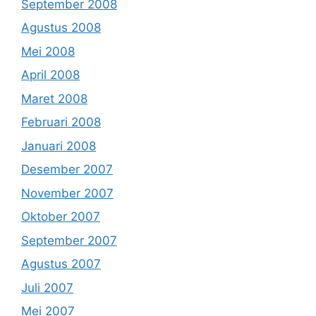
September 2008
Agustus 2008
Mei 2008
April 2008
Maret 2008
Februari 2008
Januari 2008
Desember 2007
November 2007
Oktober 2007
September 2007
Agustus 2007
Juli 2007
Mei 2007