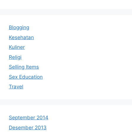
Blogging
Kesehatan
Kuliner
Religi
Selling Items
Sex Education
Travel
September 2014
Desember 2013