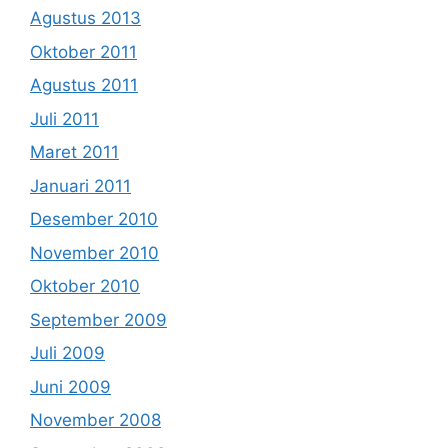
Agustus 2013
Oktober 2011
Agustus 2011
Juli 2011
Maret 2011
Januari 2011
Desember 2010
November 2010
Oktober 2010
September 2009
Juli 2009
Juni 2009
November 2008