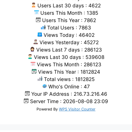
Users Last 30 days : 4622
Users This Month : 1385
Users This Year : 7862
Total Users : 7863
Views Today : 46402
Views Yesterday : 45272
Views Last 7 days : 286123
Views Last 30 days : 539608
Views This Month : 286123
Views This Year : 1812824
Total views : 1812825
Who's Online : 47
Your IP Address : 216.73.216.46
Server Time : 2026-08-08 23:09
Powered By
WPS Visitor Counter