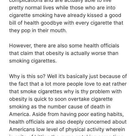
pretty normal lives while those who are into
cigarette smoking have already kissed a good
bill of health goodbye with every cigarette that
they pop in their mouth.
However, there are also some health officials
that claim that obesity is actually worse than
smoking cigarettes.
Why is this so? Well it’s basically just because of
the fact that a lot more people love to eat rather
that smoke cigarettes why is thy problem with
obesity is quick to soon overtake cigarette
smoking as the number cause of death in
America. Aside from having poor eating habits,
health officials are also deeply concerned about
Americans low level of physical activity wherein