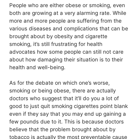
People who are either obese or smoking, even
both are growing at a very alarming rate. While
more and more people are suffering from the
various diseases and complications that can be
brought about by obesity and cigarette
smoking, it’s still frustrating for health
advocates how some people can still not care
about how damaging their situation is to their
health and well-being.
As for the debate on which one’s worse,
smoking or being obese, there are actually
doctors who suggest that it’ll do you a lot of
good to just quit smoking cigarettes point blank
even if they say that you may end up gaining a
few pounds due to it. This is because doctors
believe that the problem brought about by
tobacco is actually the most preventable cause