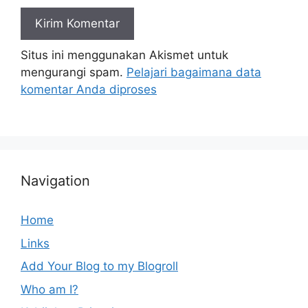
Situs ini menggunakan Akismet untuk
mengurangi spam.
Pelajari bagaimana data
komentar Anda diproses
Navigation
Home
Links
Add Your Blog to my Blogroll
Who am I?