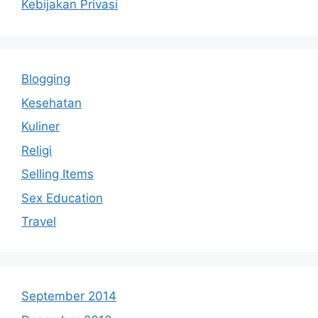
Kebijakan Privasi
Blogging
Kesehatan
Kuliner
Religi
Selling Items
Sex Education
Travel
September 2014