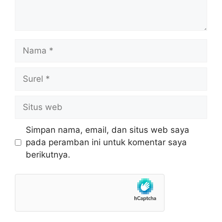
Nama
Surel
Situs
web
Simpan nama, email, dan situs web saya
pada peramban ini untuk komentar saya
berikutnya.