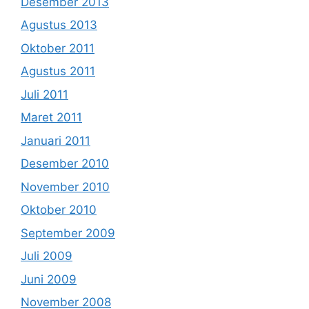
Desember 2013
Agustus 2013
Oktober 2011
Agustus 2011
Juli 2011
Maret 2011
Januari 2011
Desember 2010
November 2010
Oktober 2010
September 2009
Juli 2009
Juni 2009
November 2008