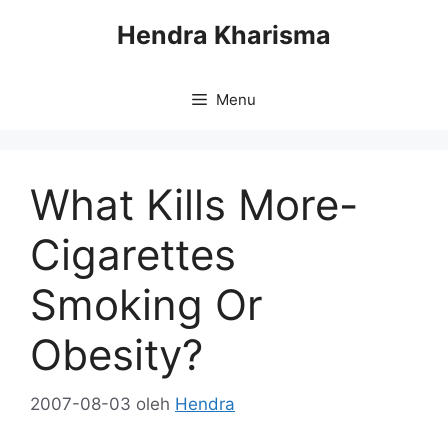
Langsung
Hendra Kharisma
ke
isi
Menu
What Kills More-
Cigarettes
Smoking Or
Obesity?
2007-08-03
oleh
Hendra