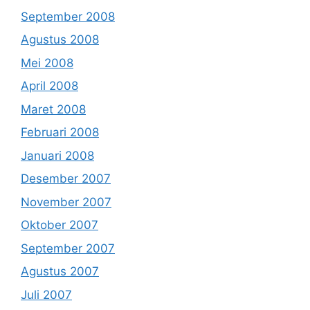
September 2008
Agustus 2008
Mei 2008
April 2008
Maret 2008
Februari 2008
Januari 2008
Desember 2007
November 2007
Oktober 2007
September 2007
Agustus 2007
Juli 2007