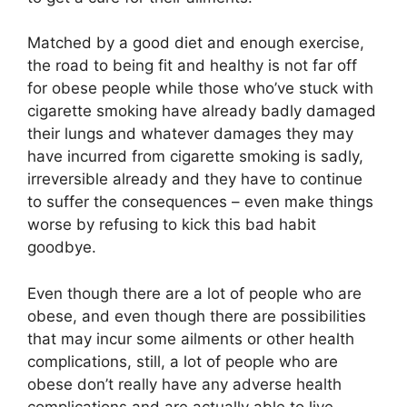
Matched by a good diet and enough exercise,
the road to being fit and healthy is not far off
for obese people while those who’ve stuck with
cigarette smoking have already badly damaged
their lungs and whatever damages they may
have incurred from cigarette smoking is sadly,
irreversible already and they have to continue
to suffer the consequences – even make things
worse by refusing to kick this bad habit
goodbye.
Even though there are a lot of people who are
obese, and even though there are possibilities
that may incur some ailments or other health
complications, still, a lot of people who are
obese don’t really have any adverse health
complications and are actually able to live