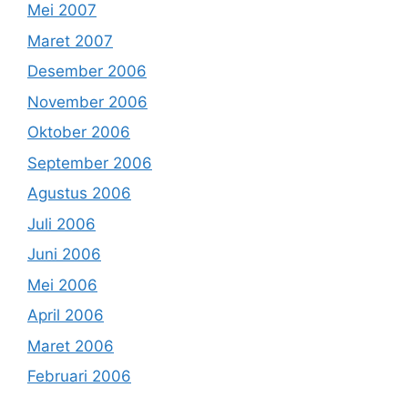
Mei 2007
Maret 2007
Desember 2006
November 2006
Oktober 2006
September 2006
Agustus 2006
Juli 2006
Juni 2006
Mei 2006
April 2006
Maret 2006
Februari 2006