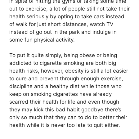
in spite of hitting the gyms or taking some time
out to exercise, a lot of people still not take their
health seriously by opting to take cars instead
of walk for just short distances, watch TV
instead of go out in the park and indulge in
some fun physical activity.
To put it quite simply, being obese or being
addicted to cigarette smoking are both big
health risks, however, obesity is still a lot easier
to cure and prevent through enough exercise,
discipline and a healthy diet while those who
keep on smoking cigarettes have already
scarred their health for life and even though
they may kick this bad habit goodbye there’s
only so much that they can to do to better their
health while it is never too late to quit either.