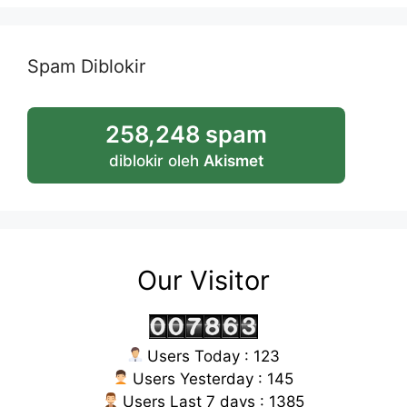
Spam Diblokir
258,248 spam
diblokir oleh
Akismet
Our Visitor
Users Today : 123
Users Yesterday : 145
Users Last 7 days : 1385