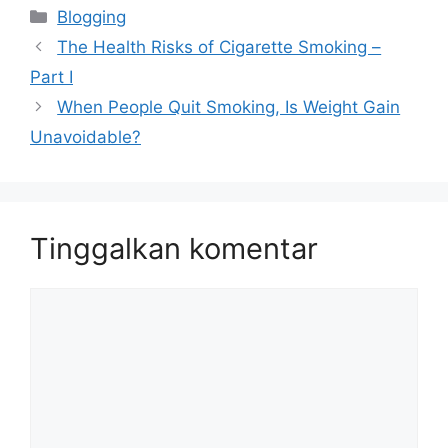
Kategori
Blogging
The Health Risks of Cigarette Smoking –
Part I
When People Quit Smoking, Is Weight Gain
Unavoidable?
Tinggalkan komentar
Komentar