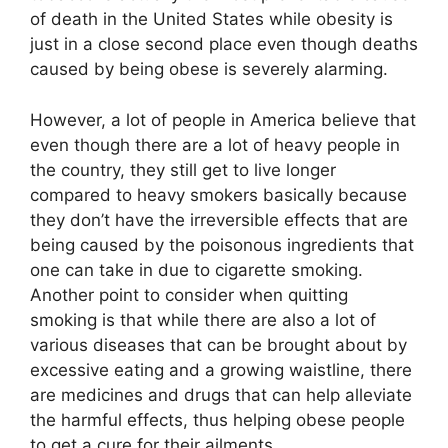
of death in the United States while obesity is
just in a close second place even though deaths
caused by being obese is severely alarming.
However, a lot of people in America believe that
even though there are a lot of heavy people in
the country, they still get to live longer
compared to heavy smokers basically because
they don’t have the irreversible effects that are
being caused by the poisonous ingredients that
one can take in due to cigarette smoking.
Another point to consider when quitting
smoking is that while there are also a lot of
various diseases that can be brought about by
excessive eating and a growing waistline, there
are medicines and drugs that can help alleviate
the harmful effects, thus helping obese people
to get a cure for their ailments.